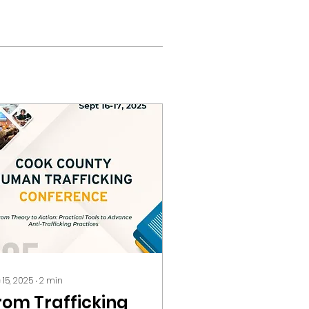
 15, 2025
∙
2
min
rom Trafficking