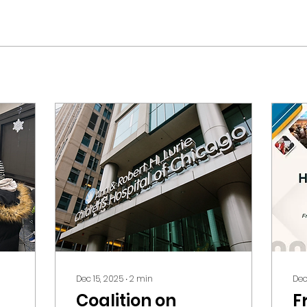
Dec 15, 2025
∙
2
min
Dec
Coalition on
F