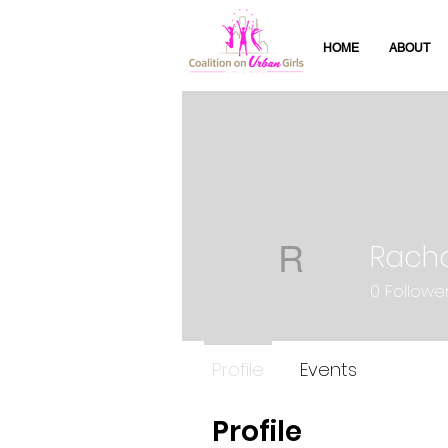
HOME
ABOUT
Racha
Rachael N
0
Followe
Profile
Events
Profile