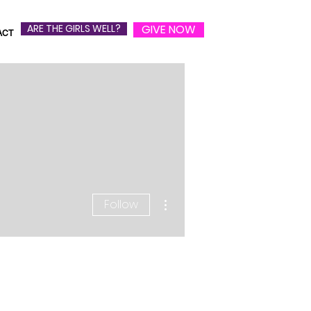
ARE THE GIRLS WELL?
GIVE NOW
ACT
More actions
Follow