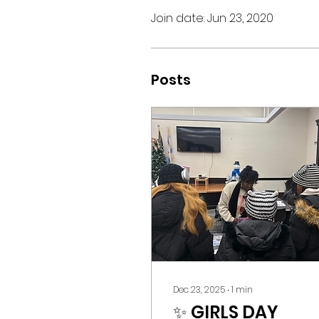
Join date: Jun 23, 2020
Posts
Dec 23, 2025
∙
1
min
✨ GIRLS DAY