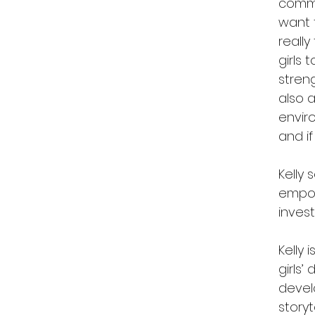
commun
want t
reall
girls 
streng
also 
enviro
and if
Kelly 
empow
inves
Kelly 
girls
devel
story