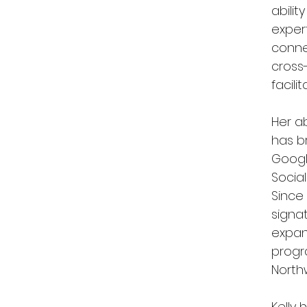
abili
exper
conne
cross
facili
Her ab
has b
Googl
Social
Since 
signa
expan
progr
Northw
Kelly