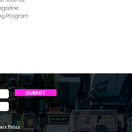
gazine.
ing Program
SUBMIT
acy Policy