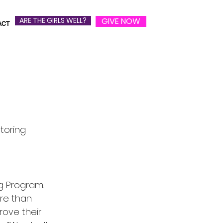
ARE THE GIRLS WELL?
GIVE NOW
ACT
toring
ng Program.
re than
prove their