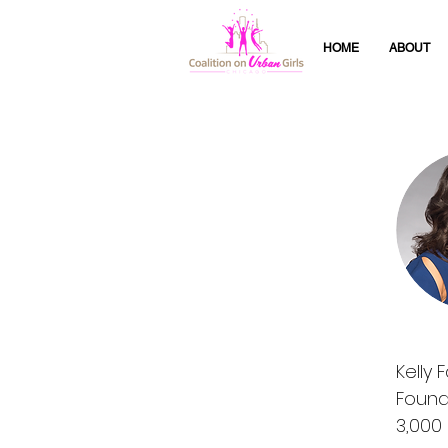
HOME
ABOUT
Kelly 
Found
3,000 