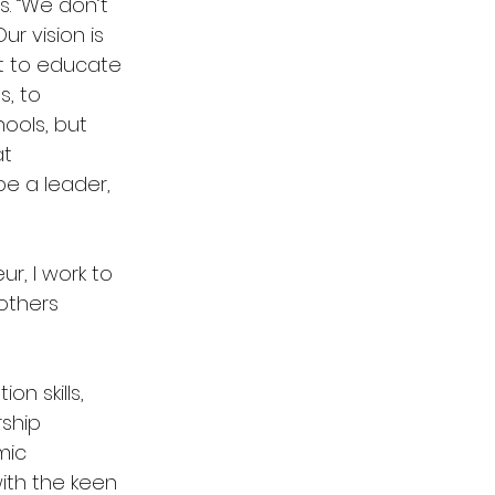
rs. “We don’t
ur vision is
nt to educate
s, to
hools, but
at
 be a leader,
ur, I work to
others
n skills,
rship
mic
with the keen