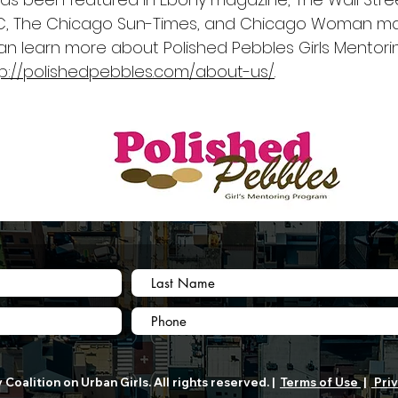
, The Chicago Sun-Times, and Chicago Woman ma
an learn more about Polished Pebbles Girls Mentor
tp://polishedpebbles.com/about-us/
.
Coalition on Urban Girls. All rights reserved. |
Terms of Use
|
Priv