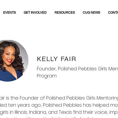
EVENTS
GET INVOLVED
RESOURCES
CUG NEWS
CONT
KELLY FAIR
Founder, Polished Pebbles Girls Men
Program
Fair is the Founder of Polished Pebbles Girls Mentori
ed ten years ago, Polished Pebbles has helped mo
girls in Illinois, Indiana, and Texas find their voice, im