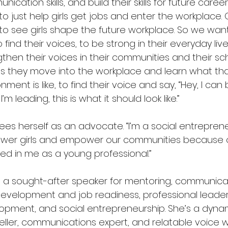
ication skills, and build their skills for future caree
o just help girls get jobs and enter the workplace. O
y to see girls shape the future workplace. So we wa
to find their voices, to be strong in their everyday live
then their voices in their communities and their sc
as they move into the workplace and learn what th
nment is like, to find their voice and say, “Hey, I can
 I’m leading, this is what it should look like.”
sees herself as an advocate. “I’m a social entreprene
er girls and empower our communities because 
ted in me as a young professional.”
is a sought-after speaker for mentoring, communicatio
’ development and job readiness, professional leade
opment, and social entrepreneurship. She’s a dyna
teller, communications expert, and relatable voice 