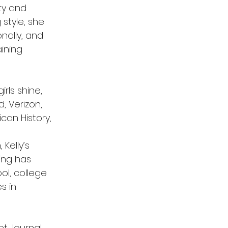
ty and
style, she
nally, and
ining
rls shine,
, Verizon,
can History,
Kelly’s
ing has
ol, college
s in
t Journal,