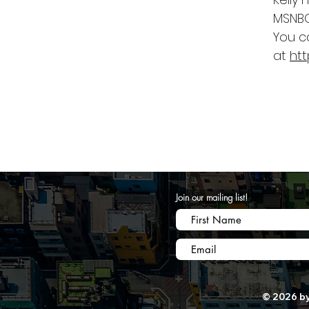
MSNBC
You c
at
ht
Join our mailing list!
© 2026 by 