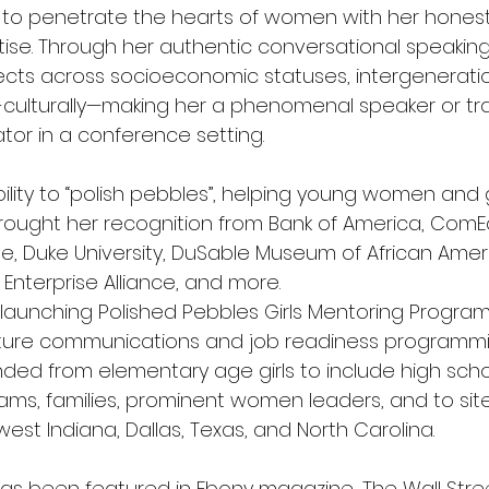
ty to penetrate the hearts of women with her hones
tise. Through her authentic conversational speaking 
cts across socioeconomic statuses, intergeneratio
-culturally—making her a phenomenal speaker or tra
tator in a conference setting.
ility to “polish pebbles”, helping young women and gi
rought her recognition from Bank of America, ComEd
e, Duke University, DuSable Museum of African Ameri
 Enterprise Alliance, and more.
launching Polished Pebbles Girls Mentoring Program, 
ture communications and job readiness programm
ded from elementary age girls to include high scho
ams, families, prominent women leaders, and to site
est Indiana, Dallas, Texas, and North Carolina.
 has been featured in Ebony magazine, The Wall Stree