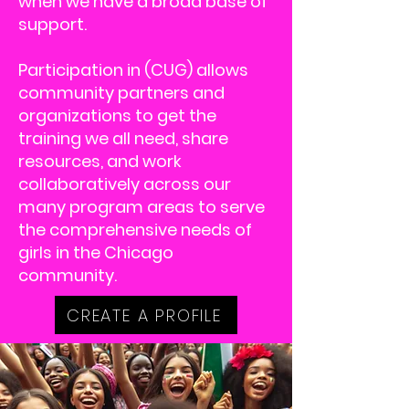
when we have a broad base of
support.
Participation in (CUG) allows
community partners and
organizations to get the
training we all need, share
resources, and work
collaboratively across our
many program areas to serve
the comprehensive needs of
girls in the Chicago
community.
CREATE A PROFILE