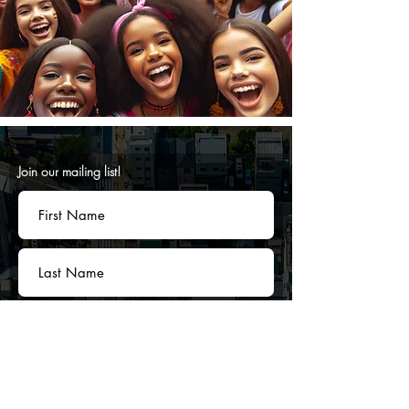
Join our mailing list!