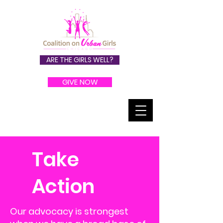
ARE THE GIRLS WELL?
GIVE NOW
Take
Action
Our advocacy is strongest