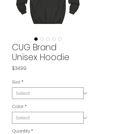
CUG Brand
Unisex Hoodie
Price
$34.99
Size
*
Color
*
Quantity
*