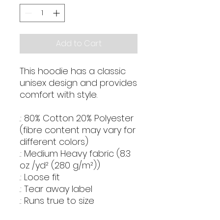
Add to Cart
This hoodie has a classic
unisex design and provides
comfort with style.
.: 80% Cotton 20% Polyester
(fibre content may vary for
different colors)
.: Medium Heavy fabric (8.3
oz /yd² (280 g/m²))
.: Loose fit
.: Tear away label
.: Runs true to size