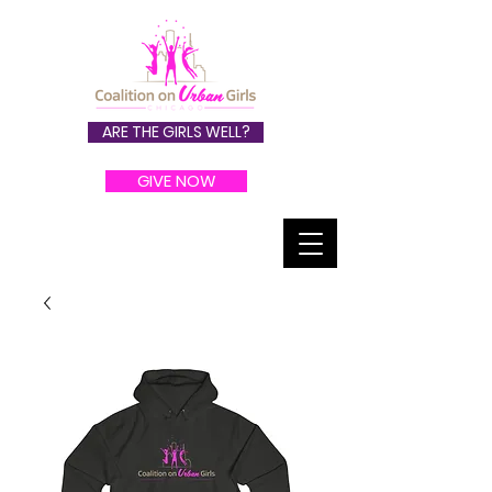
ARE THE GIRLS WELL?
GIVE NOW