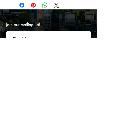
Join our mailing list!
SUBMIT