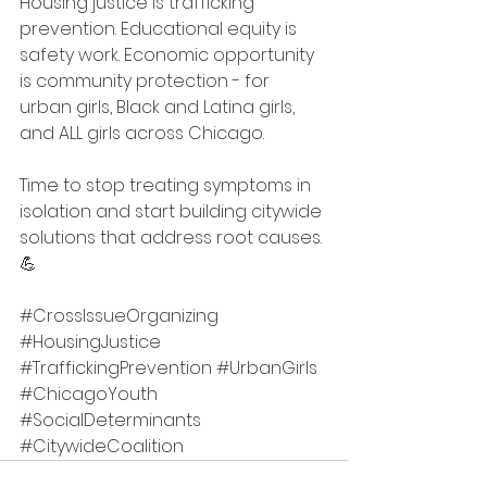
Housing justice is trafficking 
prevention. Educational equity is 
safety work. Economic opportunity 
is community protection - for 
urban girls, Black and Latina girls, 
and ALL girls across Chicago.
Time to stop treating symptoms in 
isolation and start building citywide 
solutions that address root causes. 
💪
#CrossIssueOrganizing
#HousingJustice
#TraffickingPrevention
#UrbanGirls
#ChicagoYouth
#SocialDeterminants
#CitywideCoalition