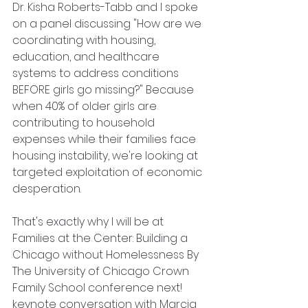
Dr. Kisha Roberts-Tabb and I spoke 
on a panel discussing "How are we 
coordinating with housing, 
education, and healthcare 
systems to address conditions 
BEFORE girls go missing?" Because 
when 40% of older girls are 
contributing to household 
expenses while their families face 
housing instability, we're looking at 
targeted exploitation of economic 
desperation.
That's exactly why I will be at 
Families at the Center: Building a 
Chicago without Homelessness By 
The University of Chicago Crown 
Family School conference next! 
keynote conversation with Marcia 