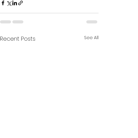
See All
Recent Posts