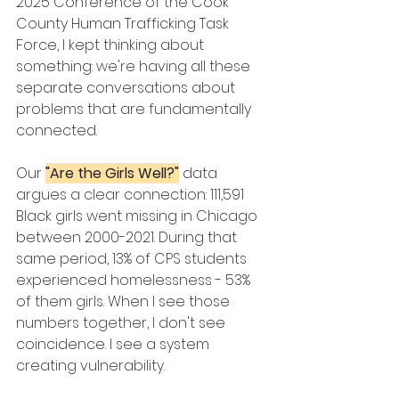
2025 Conference of the Cook 
County Human Trafficking Task 
Force, I kept thinking about 
something: we're having all these 
separate conversations about 
problems that are fundamentally 
connected.
Our 
"Are the Girls Well?"
 data 
argues a clear connection: 111,591 
Black girls went missing in Chicago 
between 2000-2021. During that 
same period, 13% of CPS students 
experienced homelessness - 53% 
of them girls. When I see those 
numbers together, I don't see 
coincidence. I see a system 
creating vulnerability.