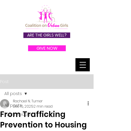
ARE THE GIRLS WELL?
GIVE NOW
Post
All posts
Rachael N. Turner
All posts
Dec 15, 2025
2 min read
From Trafficking
Event Recap
Prevention to Housing