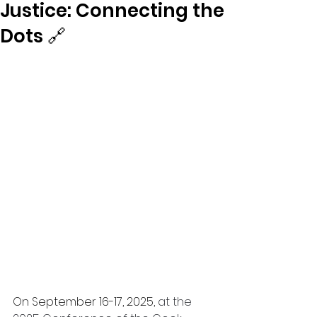
Justice: Connecting the
Dots 🔗
On September 16-17, 2025, 
at the 