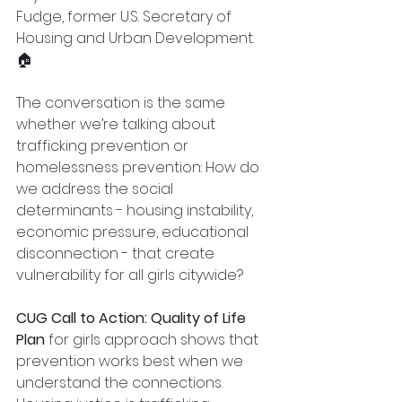
Fudge, former U.S. Secretary of 
Housing and Urban Development. 
🏠
The conversation is the same 
whether we’re talking about 
trafficking prevention or 
homelessness prevention: How do 
we address the social 
determinants - housing instability, 
economic pressure, educational 
disconnection - that create 
vulnerability for all girls citywide?
CUG Call to Action: Quality of Life 
Plan
 for girls approach shows that 
prevention works best when we 
understand the connections. 